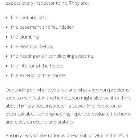
expect every inspector to hit. They are:
the roof and attic,
the basement and foundation,
the plumbing,
the electrical setup,
the heating or air conditioning systems,
the interior of the house,
the exterior of the house.
Depending on where you live and what common problems
tend to manifest in the homes, you might also want to think
about hiring a pest inspector, a sewer line inspector, or
even ask about an engineering report to evaluate the home
and plot’s structure and stability.
And in areas where radon is prevalent, or where there’s a