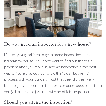
Do you need an inspector for a new house?
It’s always a good idea to get a home inspection — even in a
brand-new house. You don’t want to find out there’s a
problem after you move in, and an inspection is the best
way to figure that out. So follow the “trust, but verify”
process with your builder: Trust that they did their very
best to get your home in the best condition possible … then
verify that they did just that with an official inspection.
Should you attend the inspection?