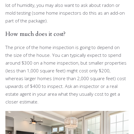
lot of humidity, you may also want to ask about radon or
mold testing (some home inspectors do this as an add-on
part of the package).
How much does it cost?
The price of the home inspection is going to depend on
the size of the house. You can typically expect to spend
around $300 on a home inspection, but smaller properties
(less than 1,000 square feet) might cost only $200,
whereas larger homes (more than 2,000 square feet) cost
upwards of $400 to inspect. Ask an inspector or a real
estate agent in your area what they usually cost to get a
closer estimate.