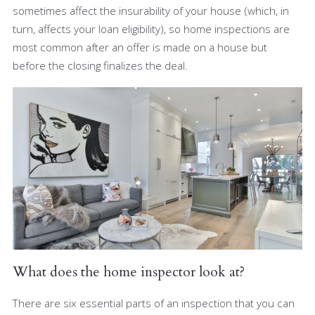
sometimes affect the insurability of your house (which, in
turn, affects your loan eligibility), so home inspections are
most common after an offer is made on a house but
before the closing finalizes the deal.
What does the home inspector look at?
There are six essential parts of an inspection that you can