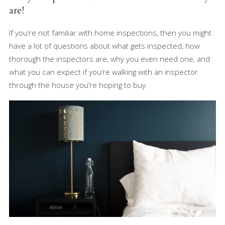
are!
If you’re not familiar with home inspections, then you might
have a lot of questions about what gets inspected, how
thorough the inspectors are, why you even need one, and
what you can expect if you’re walking with an inspector
through the house you’re hoping to buy.