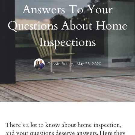
Answers To Your
Questions About Home
Inspections
Classic Realty,
May 25, 2020
There’s a lot to know about home inspection,
and your questions deserve answers. Here they