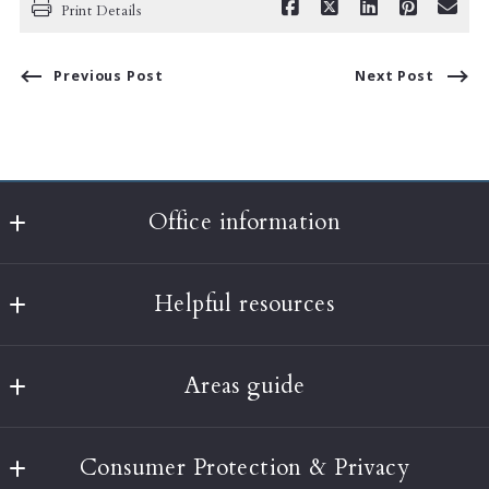
Print Details
Previous Post
Next Post
Office information
Classic Realty
Helpful resources
397A Harvard Street
Brookline
What’s the value of my home?
MA 
Areas guide
About Us
02446
US
Boston
Testimonials
(617) 232-3001
Consumer Protection & Privacy
Brookline
Our Blog