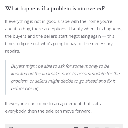
What happens if a problem is uncovered?
If everything is not in good shape with the home you’re
about to buy, there are options. Usually when this happens,
the buyers and the sellers start negotiating again — this
time, to figure out who’s going to pay for the necessary
repairs.
Buyers might be able to ask for some money to be
knocked off the final sales price to accommodate for the
problem, or sellers might decide to go ahead and fix it
before closing.
If everyone can come to an agreement that suits
everybody, then the sale can move forward.