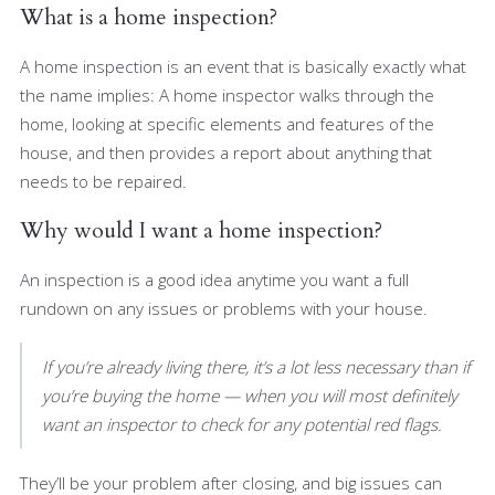
What is a home inspection?
A home inspection is an event that is basically exactly what
the name implies: A home inspector walks through the
home, looking at specific elements and features of the
house, and then provides a report about anything that
needs to be repaired.
Why would I want a home inspection?
An inspection is a good idea anytime you want a full
rundown on any issues or problems with your house.
If you’re already living there, it’s a lot less necessary than if
you’re buying the home — when you will most definitely
want an inspector to check for any potential red flags.
They’ll be your problem after closing, and big issues can