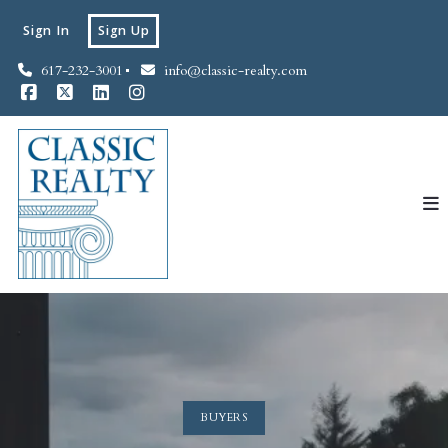
Sign In
Sign Up
617-232-3001
info@classic-realty.com
BUYERS