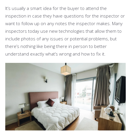
It’s usually a smart idea for the buyer to attend the
inspection in case they have questions for the inspector or
want to follow up on any notes the inspector makes. Many
inspectors today use new technologies that allow them to
include photos of any issues or potential problems, but
there’s nothing like being there in person to better
understand exactly what’s wrong and how to fix it.