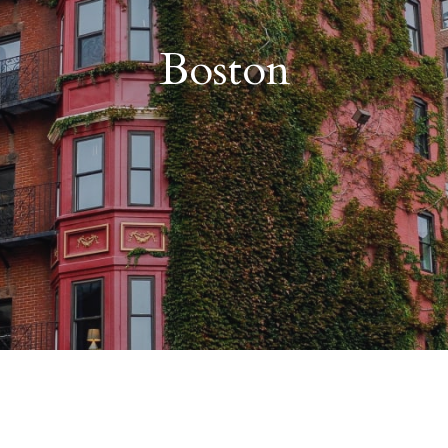
Boston