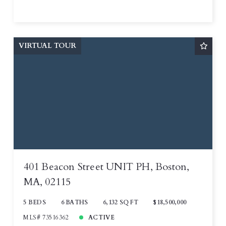
VIRTUAL TOUR
401 Beacon Street UNIT PH, Boston,
MA, 02115
5 BEDS
6 BATHS
6,132 SQ FT
$18,500,000
MLS# 73516362
ACTIVE