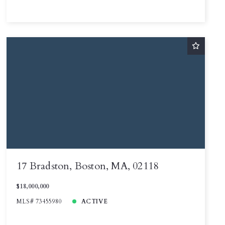
17 Bradston, Boston, MA, 02118
$18,000,000
MLS# 73455980
ACTIVE