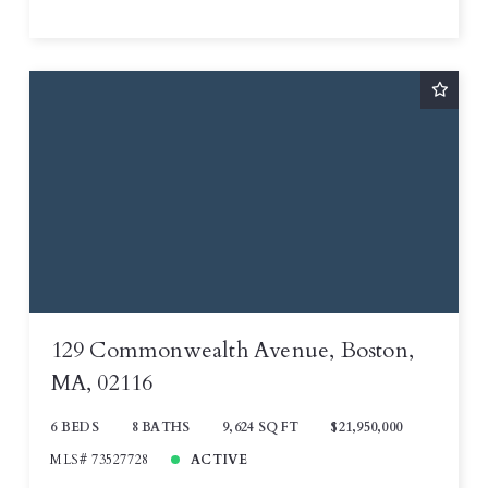
129 Commonwealth Avenue, Boston,
MA, 02116
6 BEDS
8 BATHS
9,624 SQ FT
$21,950,000
MLS# 73527728
ACTIVE