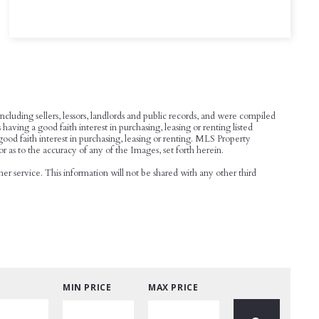
cluding sellers, lessors, landlords and public records, and were compiled
ing a good faith interest in purchasing, leasing or renting listed
od faith interest in purchasing, leasing or renting. MLS Property
or as to the accuracy of any of the Images, set forth herein.
r service. This information will not be shared with any other third
MIN PRICE
MAX PRICE