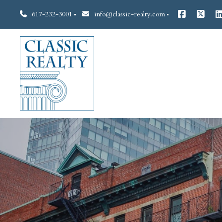
617-232-3001
info@classic-realty.com