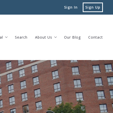
Sign In
Sign Up
al
Search
About Us
Our Blog
Contact
vard Street Brookline, MA
Testimonials
Privacy Policy