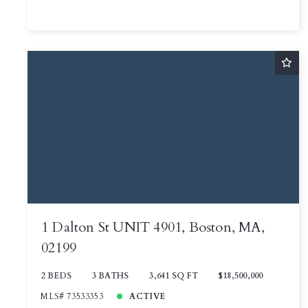
1 Dalton St UNIT 4901, Boston, MA,
02199
2 BEDS
3 BATHS
3,641 SQ FT
$18,500,000
MLS# 73533353
ACTIVE