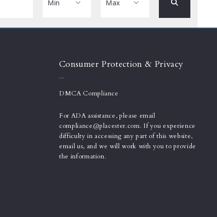
Min
Max
Min
Max
$250
$250
$500
$500
Consumer Protection & Privacy
$750
$750
$1,000
$1,000
DMCA Compliance
$1,250
$1,250
For ADA assistance, please email
$1,500
$1,500
compliance@placester.com. If you experience
$1,750
$1,750
difficulty in accessing any part of this website,
$2,000
email us, and we will work with you to provide
$2,000
the information.
$2,250
$2,250
$2,500
$2,500
$2,750
$2,750
$3,000
$3,000
$3,250
$3,250