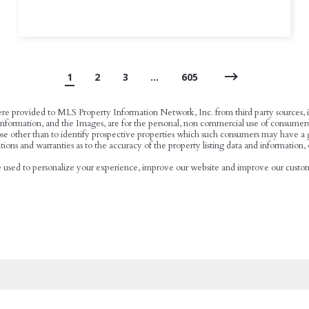
1
2
3
…
605
ere provided to MLS Property Information Network, Inc. from third party sources, in
ormation, and the Images, are for the personal, non commercial use of consumers hav
se other than to identify prospective properties which such consumers may have a go
ions and warranties as to the accuracy of the property listing data and information, 
be used to personalize your experience, improve our website and improve our custome