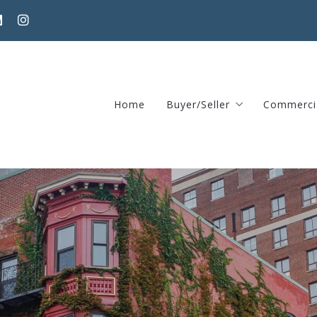
Home
Buyer/Seller
Commerci
Home Valuation Request
370 Har
Areas guide – Find home