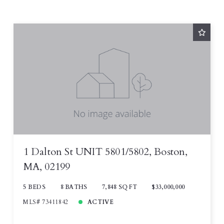
1 Dalton St UNIT 5801/5802, Boston,
MA, 02199
5 BEDS
8 BATHS
7,848 SQ FT
$33,000,000
MLS# 73411842
ACTIVE