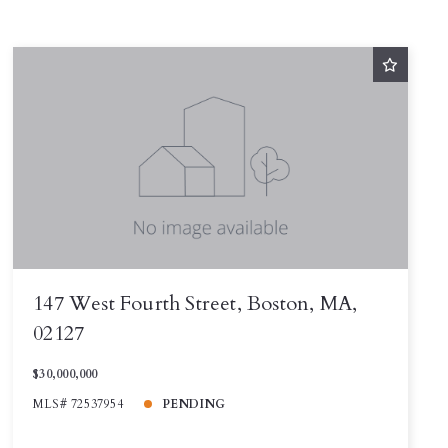
147 West Fourth Street, Boston, MA,
02127
$30,000,000
MLS# 72537954
PENDING