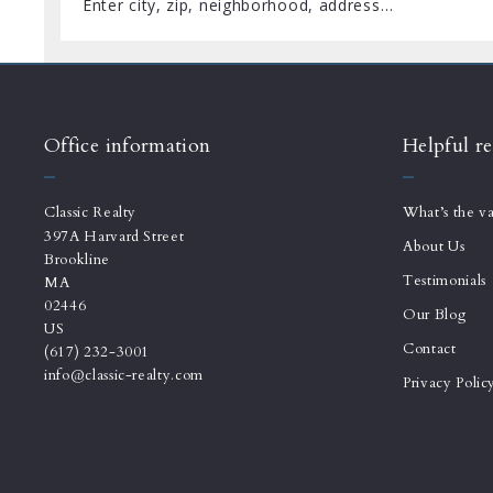
Enter city, zip, neighborhood, address…
Type in anything you’re looking for
Office information
Helpful re
Classic Realty
What’s the v
397A Harvard Street
About Us
Brookline
Testimonials
MA 
02446
Our Blog
US
Contact
(617) 232-3001
info@classic-realty.com
Privacy Polic