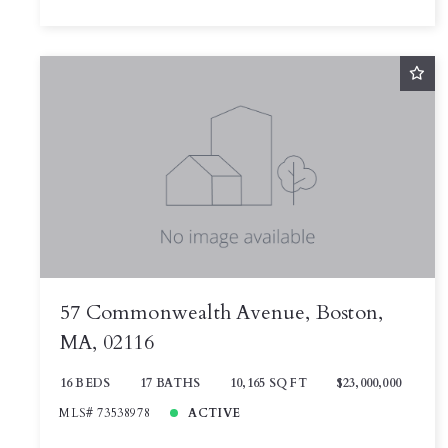
57 Commonwealth Avenue, Boston,
MA, 02116
16 BEDS
17 BATHS
10,165 SQ FT
$23,000,000
MLS# 73538978
ACTIVE