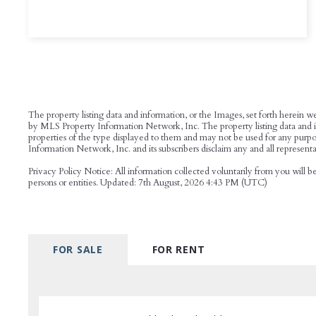
The property listing data and information, or the Images, set forth herein w
by MLS Property Information Network, Inc. The property listing data and inf
properties of the type displayed to them and may not be used for any purpo
Information Network, Inc. and its subscribers disclaim any and all representat
Privacy Policy Notice: All information collected voluntarily from you will 
persons or entities. Updated: 7th August, 2026 4:43 PM (UTC)
FOR SALE
FOR RENT