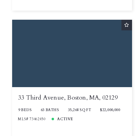
33 Third Avenue, Boston, MA, 02129
9 BEDS
63 BATHS
35,268 SQ FT
$22,000,000
MLS# 73462450
ACTIVE