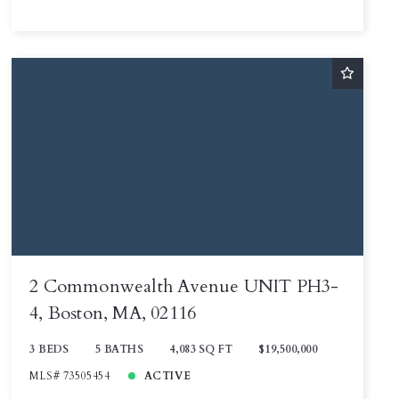
2 Commonwealth Avenue UNIT PH3-
4, Boston, MA, 02116
3 BEDS
5 BATHS
4,083 SQ FT
$19,500,000
MLS# 73505454
ACTIVE