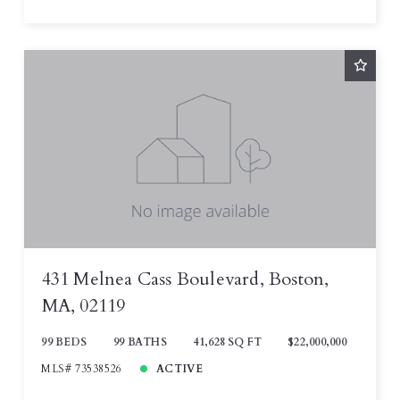
431 Melnea Cass Boulevard, Boston,
MA, 02119
99 BEDS
99 BATHS
41,628 SQ FT
$22,000,000
MLS# 73538526
ACTIVE