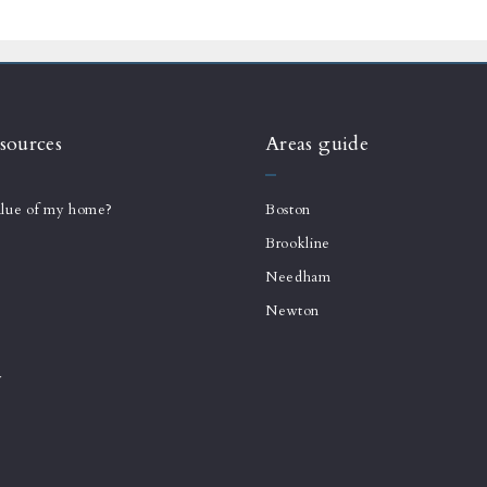
sources
Areas guide
alue of my home?
Boston
Brookline
Needham
Newton
y