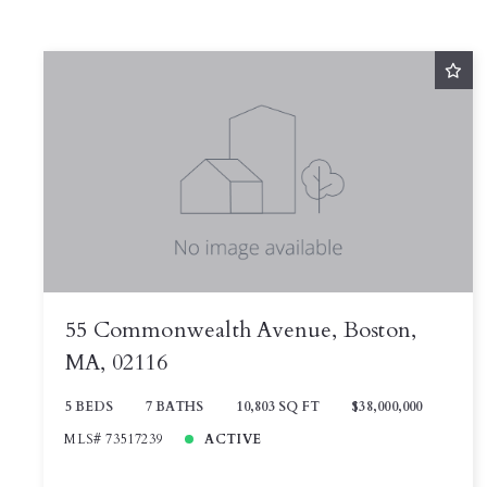
55 Commonwealth Avenue, Boston,
MA, 02116
5 BEDS
7 BATHS
10,803 SQ FT
$38,000,000
MLS# 73517239
ACTIVE