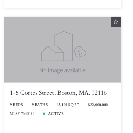
1-5 Cortes Street, Boston, MA, 02116
9 BEDS
9 BATHS
15,108 SQ FT
$22,000,000
MLS# 73431804
ACTIVE