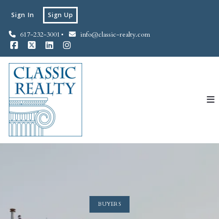
Sign In
Sign Up
617-232-3001
info@classic-realty.com
BUYERS