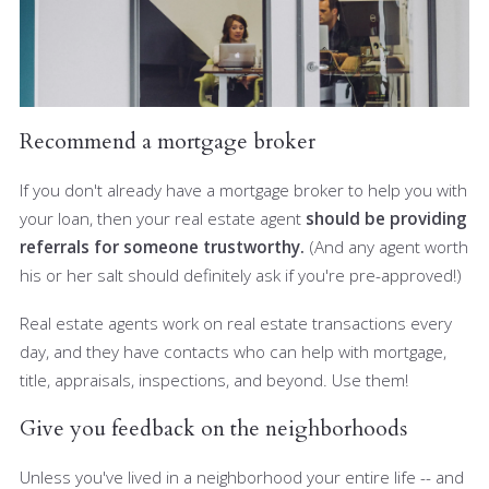
Recommend a mortgage broker
If you don't already have a mortgage broker to help you with
your loan, then your real estate agent
should be providing
referrals for someone trustworthy.
(And any agent worth
his or her salt should definitely ask if you're pre-approved!)
Real estate agents work on real estate transactions every
day, and they have contacts who can help with mortgage,
title, appraisals, inspections, and beyond. Use them!
Give you feedback on the neighborhoods
Unless you've lived in a neighborhood your entire life -- and