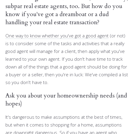
subpar real estate agents, too. But how do you
know if you've got a dreamboat or a dud
handling your real estate transaction?
One way to know whether you've got a good agent
(or not)
is to consider some of the tasks and activities that a really
good agent will manage for a client, then apply what you've
learned to your own agent. If you don't have time to track
down all of the things that a good agent should be doing for
a buyer or a seller, then you're in luck: We've compiled a list
so you don't have to.
Ask you about your homeownership needs (and
hopes)
It's dangerous to make assumptions at the best of times,
but when it comes to shopping for a home, assumptions
are downright dangerous. So if you have an agent who