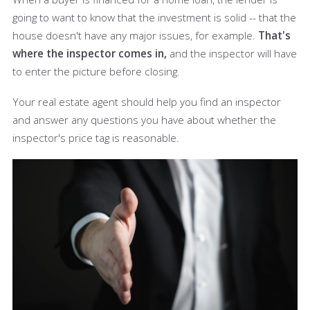
going to want to know that the investment is solid -- that the
house doesn't have any major issues, for example.
That's
where the inspector comes in,
and the inspector will have
to enter the picture before closing.
Your real estate agent should help you find an inspector
and answer any questions you have about whether the
inspector's price tag is reasonable.