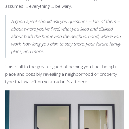
assumes ... everything ... be wary.
A good agent should ask you questions -- lots of them --
about where you've lived, what you liked and disliked
about both the home and the neighborhood, where you
work, how long you plan to stay there, your future family
plans, and more.
This is all to the greater good of helping you find the right
place and possibly revealing a neighborhood or property
type that wasn't on your radar: Start here