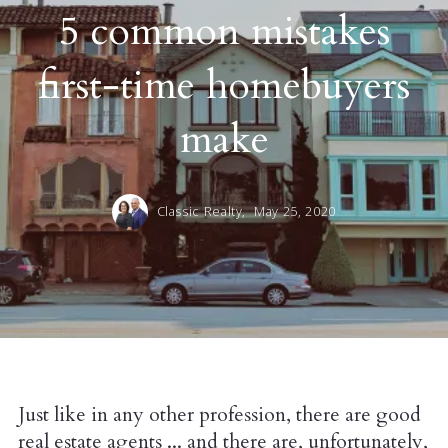
5 common mistakes
first-time homebuyers
make
Classic Realty,
May 25, 2020
Just like in any other profession, there are good
real estate agents ... and there are, unfortunately,