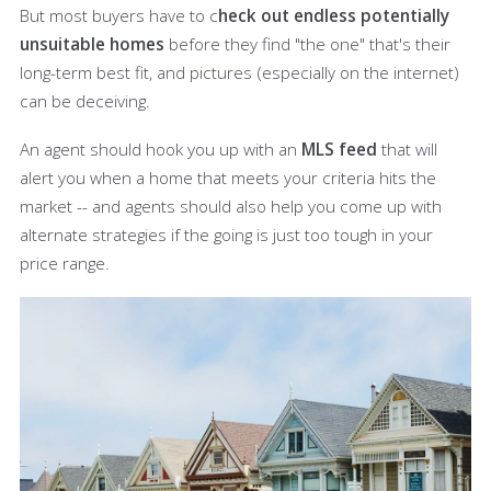
But most buyers have to c
heck out endless potentially
unsuitable homes
before they find "the one" that's their
long-term best fit, and pictures (especially on the internet)
can be deceiving.
An agent should hook you up with an
MLS feed
that will
alert you when a home that meets your criteria hits the
market -- and agents should also help you come up with
alternate strategies if the going is just too tough in your
price range.