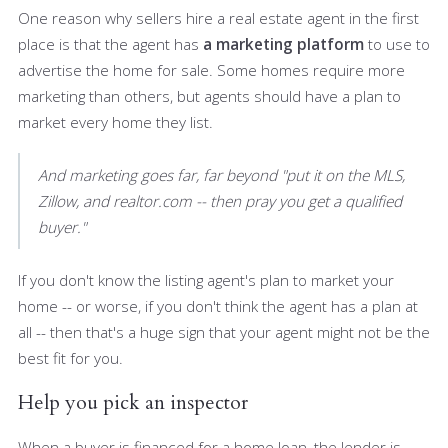
One reason why sellers hire a real estate agent in the first
place is that the agent has
a marketing platform
to use to
advertise the home for sale. Some homes require more
marketing than others, but agents should have a plan to
market every home they list.
And marketing goes far, far beyond "put it on the MLS,
Zillow, and realtor.com -- then pray you get a qualified
buyer."
If you don't know the listing agent's plan to market your
home -- or worse, if you don't think the agent has a plan at
all -- then that's a huge sign that your agent might not be the
best fit for you.
Help you pick an inspector
When a buyer is financed for a home loan, the lender is