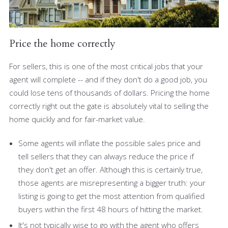
Price the home correctly
For sellers, this is one of the most critical jobs that your
agent will complete -- and if they don't do a good job, you
could lose tens of thousands of dollars. Pricing the home
correctly right out the gate is absolutely vital to selling the
home quickly and for fair-market value.
Some agents will inflate the possible sales price and
tell sellers that they can always reduce the price if
they don't get an offer. Although this is certainly true,
those agents are misrepresenting a bigger truth: your
listing is going to get the most attention from qualified
buyers within the first 48 hours of hitting the market.
It's not typically wise to go with the agent who offers