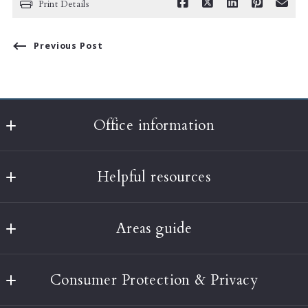
Print Details
Previous Post
Office information
Classic Realty
Helpful resources
397A Harvard Street
Brookline
What’s the value of my home?
MA 
Areas guide
About Us
02446
US
Boston
Testimonials
(617) 232-3001
Consumer Protection & Privacy
Brookline
Our Blog
info@classic-realty.com