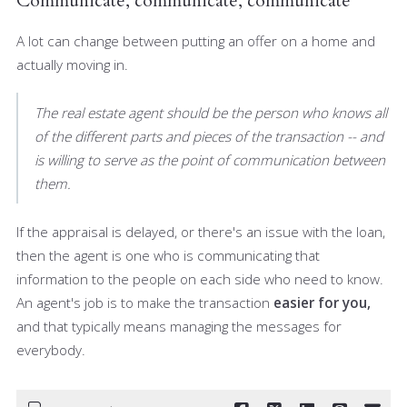
Communicate, communicate, communicate
A lot can change between putting an offer on a home and
actually moving in.
The real estate agent should be the person who knows all
of the different parts and pieces of the transaction -- and
is willing to serve as the point of communication between
them.
If the appraisal is delayed, or there's an issue with the loan,
then the agent is one who is communicating that
information to the people on each side who need to know.
An agent's job is to make the transaction
easier for you,
and that typically means managing the messages for
everybody.