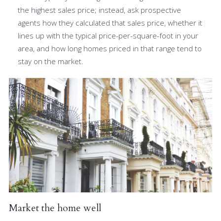
the highest sales price; instead, ask prospective
agents how they calculated that sales price, whether it
lines up with the typical price-per-square-foot in your
area, and how long homes priced in that range tend to
stay on the market.
Market the home well