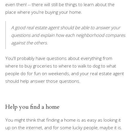
even then! -- there will still be things to learn about the
place where you're buying your home.
A good real estate agent should be able to answer your
questions and explain how each neighborhood compares
against the others.
You'll probably have questions about everything from
where to buy groceries to where to walk to dog to what
people do for fun on weekends, and your real estate agent
should help answer those questions.
Help you find a home
You might think that finding a home is as easy as looking it
up on the internet, and for some lucky people, maybe it is.