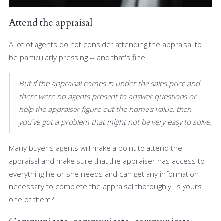
Attend the appraisal
A lot of agents do not consider attending the appraisal to
be particularly pressing -- and that's fine.
But if the appraisal comes in under the sales price and
there were no agents present to answer questions or
help the appraiser figure out the home's value, then
you've got a problem that might not be very easy to solve.
Many buyer's agents will make a point to attend the
appraisal and make sure that the appraiser has access to
everything he or she needs and can get any information
necessary to complete the appraisal thoroughly. Is yours
one of them?