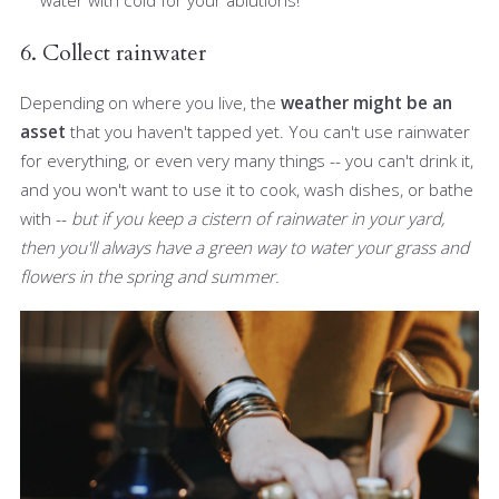
water with cold for your ablutions!
6. Collect rainwater
Depending on where you live, the
weather might be an
asset
that you haven't tapped yet. You can't use rainwater
for everything, or even very many things -- you can't drink it,
and you won't want to use it to cook, wash dishes, or bathe
with --
but if you keep a cistern of rainwater in your yard,
then you'll always have a green way to water your grass and
flowers in the spring and summer.