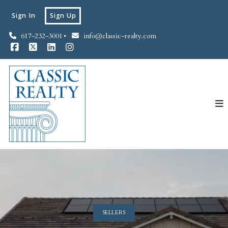
Sign In
Sign Up
617-232-3001
info@classic-realty.com
SELLERS