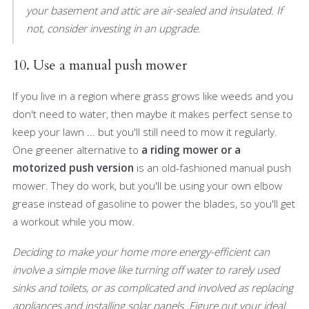
your basement and attic are air-sealed and insulated. If
not, consider investing in an upgrade.
10. Use a manual push mower
If you live in a region where grass grows like weeds and you
don't need to water, then maybe it makes perfect sense to
keep your lawn ... but you'll still need to mow it regularly.
One greener alternative to
a riding mower or a
motorized push version
is an old-fashioned manual push
mower. They do work, but you'll be using your own elbow
grease instead of gasoline to power the blades, so you'll get
a workout while you mow.
Deciding to make your home more energy-efficient can
involve a simple move like turning off water to rarely used
sinks and toilets, or as complicated and involved as replacing
appliances and installing solar panels. Figure out your ideal