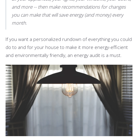
and more -- then make recommendations for changes
you can make that will save energy (and money) every
month.
If you want a personalized rundown of everything you could
do to and for your house to make it more energy-efficient
and environmentally friendly, an energy audit is a must.