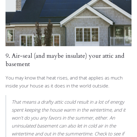
9. Air-seal (and maybe insulate) your attic and
basement
You may know that heat rises, and that applies as much
inside your house as it does in the world outside.
That means a drafty attic could result in a lot of energy
spent keeping the house warm in the wintertime, and it
won't do you any favors in the summer, either. An
uninsulated basement can also let in cold air in the
wintertime and out in the summertime. Check to see if