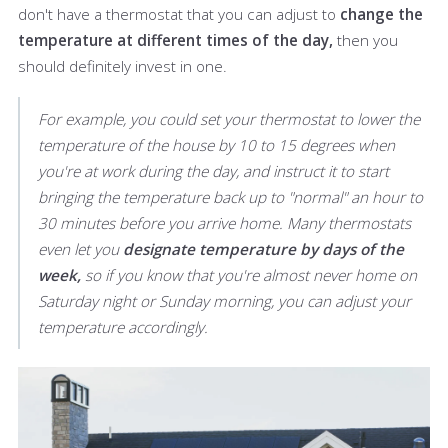
don't have a thermostat that you can adjust to
change the
temperature at different times of the day,
then you
should definitely invest in one.
For example, you could set your thermostat to lower the
temperature of the house by 10 to 15 degrees when
you're at work during the day, and instruct it to start
bringing the temperature back up to "normal" an hour to
30 minutes before you arrive home. Many thermostats
even let you
designate temperature by days of the
week,
so if you know that you're almost never home on
Saturday night or Sunday morning, you can adjust your
temperature accordingly.