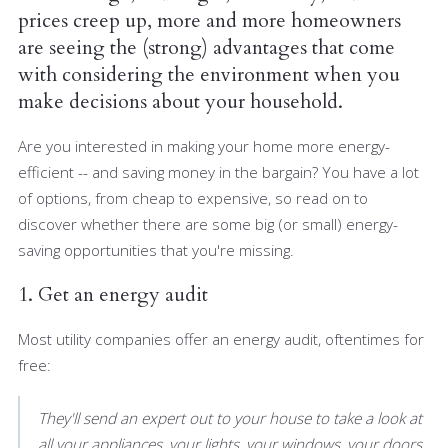
prices creep up, more and more homeowners
are seeing the (strong) advantages that come
with considering the environment when you
make decisions about your household.
Are you interested in making your home more energy-
efficient -- and saving money in the bargain? You have a lot
of options, from cheap to expensive, so read on to
discover whether there are some big (or small) energy-
saving opportunities that you're missing.
1. Get an energy audit
Most utility companies offer an energy audit, oftentimes for
free:
They'll send an expert out to your house to take a look at
all your appliances, your lights, your windows, your doors,