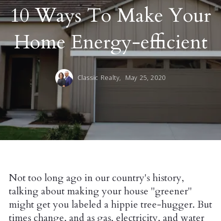
10 Ways To Make Your
Home Energy-efficient
Classic Realty,
May 25, 2020
Not too long ago in our country's history,
talking about making your house "greener"
might get you labeled a hippie tree-hugger. But
times change, and as gas, electricity, and water