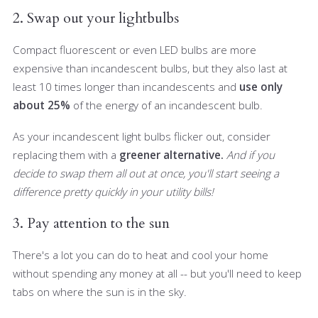
2. Swap out your lightbulbs
Compact fluorescent or even LED bulbs are more
expensive than incandescent bulbs, but they also last at
least 10 times longer than incandescents and
use only
about 25%
of the energy of an incandescent bulb.
As your incandescent light bulbs flicker out, consider
replacing them with a
greener alternative.
And if you
decide to swap them all out at once, you'll start seeing a
difference pretty quickly in your utility bills!
3. Pay attention to the sun
There's a lot you can do to heat and cool your home
without spending any money at all -- but you'll need to keep
tabs on where the sun is in the sky.