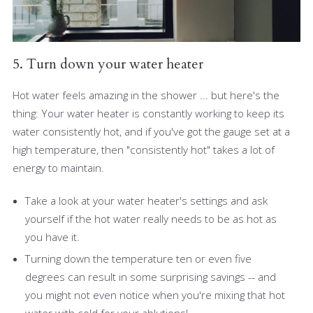
5. Turn down your water heater
Hot water feels amazing in the shower ... but here's the
thing: Your water heater is constantly working to keep its
water consistently hot, and if you've got the gauge set at a
high temperature, then "consistently hot" takes a lot of
energy to maintain.
Take a look at your water heater's settings and ask
yourself if the hot water really needs to be as hot as
you have it.
Turning down the temperature ten or even five
degrees can result in some surprising savings -- and
you might not even notice when you're mixing that hot