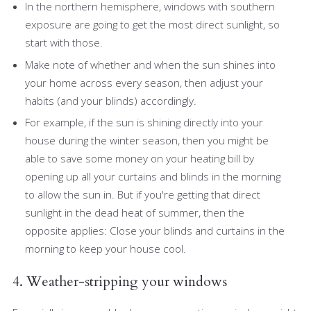
In the northern hemisphere, windows with southern
exposure are going to get the most direct sunlight, so
start with those.
Make note of whether and when the sun shines into
your home across every season, then adjust your
habits (and your blinds) accordingly.
For example, if the sun is shining directly into your
house during the winter season, then you might be
able to save some money on your heating bill by
opening up all your curtains and blinds in the morning
to allow the sun in. But if you're getting that direct
sunlight in the dead heat of summer, then the
opposite applies: Close your blinds and curtains in the
morning to keep your house cool.
4. Weather-stripping your windows