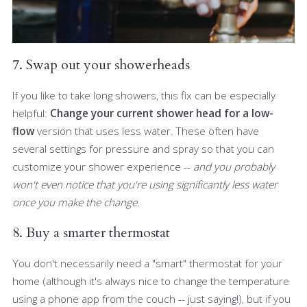
7. Swap out your showerheads
If you like to take long showers, this fix can be especially
helpful:
Change your current shower head for a low-
flow
version that uses less water. These often have
several settings for pressure and spray so that you can
customize your shower experience --
and you probably
won't even notice that you're using significantly less water
once you make the change.
8. Buy a smarter thermostat
You don't necessarily need a "smart" thermostat for your
home (although it's always nice to change the temperature
using a phone app from the couch -- just saying!), but if you