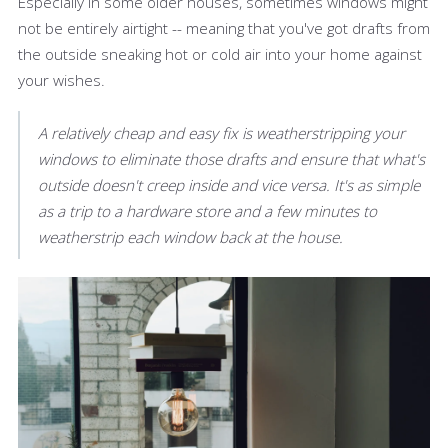
Especially in some older houses, sometimes windows might
not be entirely airtight -- meaning that you've got drafts from
the outside sneaking hot or cold air into your home against
your wishes.
A relatively cheap and easy fix is weatherstripping your
windows to eliminate those drafts and ensure that what's
outside doesn't creep inside and vice versa. It's as simple
as a trip to a hardware store and a few minutes to
weatherstrip each window back at the house.