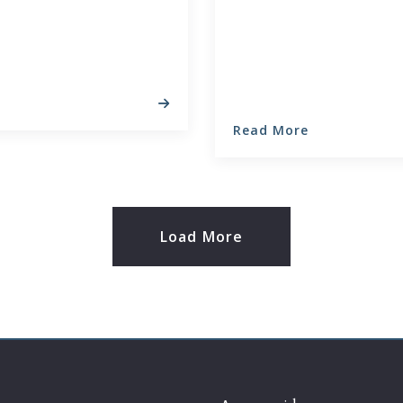
Read More
Load More