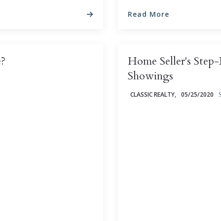
Read More
e?
Home Seller's Step
Showings
CLASSIC REALTY,
05/25/2020
tensely personal question
beyond your control ...
As a homeowner, it's per
currently worth (and, not 