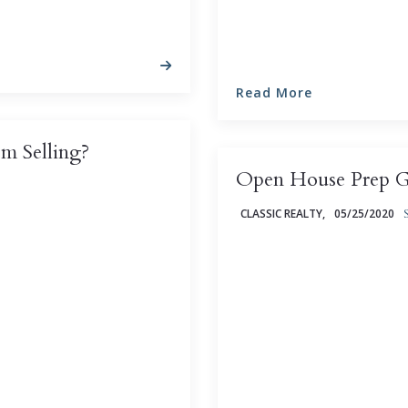
Read More
m Selling?
Open House Prep Gu
CLASSIC REALTY,
05/25/2020
erience in any market,
 other homes ...
An open house can be an i
property you're hoping to
sometimes generate multip