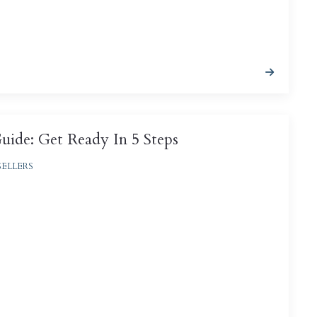
ide: Get Ready In 5 Steps
SELLERS
deal way to introduce a bulk of buyers to the
 sell them, and done right, an open house can
le offers ...