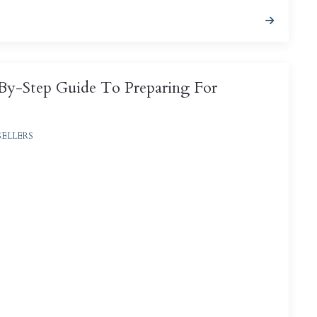
-By-Step Guide To Preparing For
SELLERS
fectly natural to wonder how much your house is
so incidentally, how much money you might ...