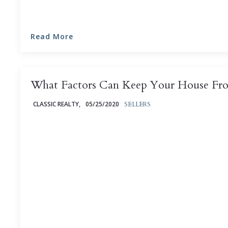
Read More
What Factors Can Keep Your House Fro
CLASSIC REALTY,
05/25/2020
SELLERS
Selling your house can be an intensely emotional exp
but it's particularly nerve-wracking when it seems like