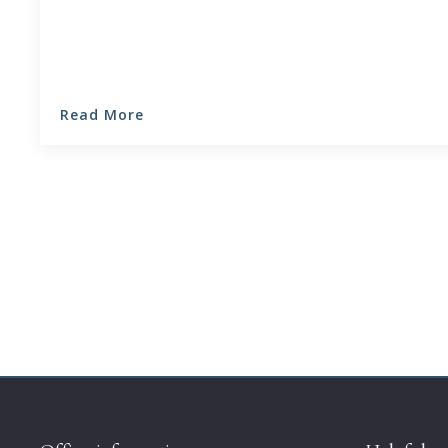
Read More