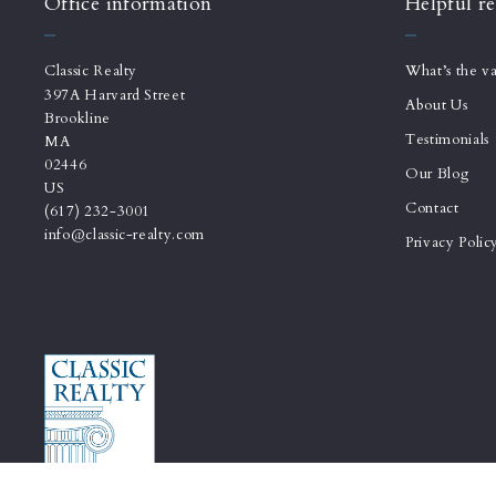
Office information
Helpful re
Classic Realty
What’s the v
397A Harvard Street
About Us
Brookline
Testimonials
MA 
02446
Our Blog
US
Contact
(617) 232-3001
info@classic-realty.com
Privacy Polic