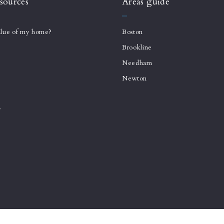
sources
Areas guide
alue of my home?
Boston
Brookline
Needham
Newton
y