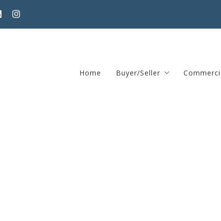
Home
Buyer/Seller
Commerci
Home Valuation Request
370 Har
Areas guide – Find home