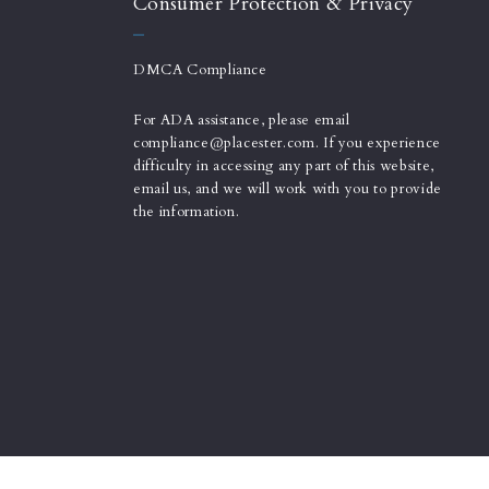
Consumer Protection & Privacy
DMCA Compliance
For ADA assistance, please email
compliance@placester.com. If you experience
difficulty in accessing any part of this website,
email us, and we will work with you to provide
the information.