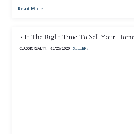
Read More
Is It The Right Time To Sell Your Hom
CLASSIC REALTY,
05/25/2020
SELLERS
Is now the best time to sell your home? That’s an in
that depends on a number of factors - many of them 