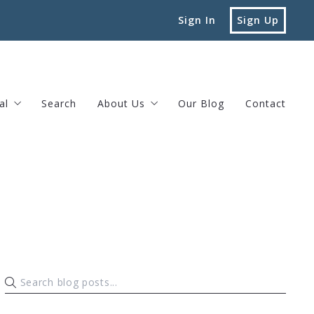
Sign In
Sign Up
al
Search
About Us
Our Blog
Contact
vard Street Brookline, MA
Testimonials
Privacy Policy