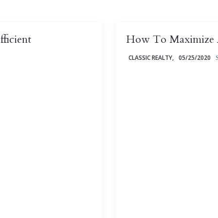
ficient
How To Maximize A
CLASSIC REALTY,
05/25/2020
efficient - and saving
Between micro-apartments
 there are some energy-
industry is taking the sayi