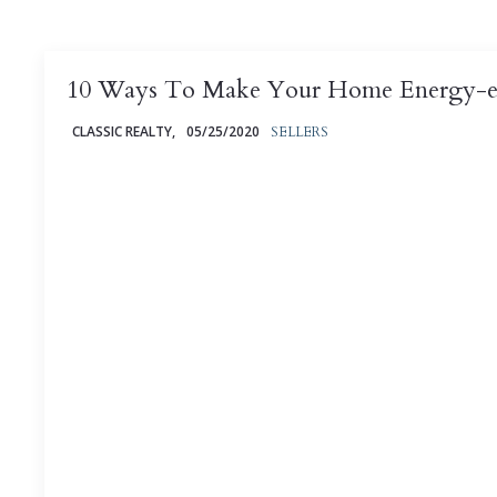
10 Ways To Make Your Home Energy-ef
CLASSIC REALTY,
05/25/2020
SELLERS
Are you interested in making your home more energy-
money in the bargain? Head on to discover whether
saving ...