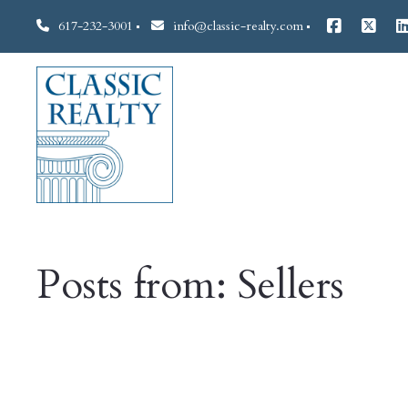
617-232-3001
info@classic-realty.com
Posts from: Sellers