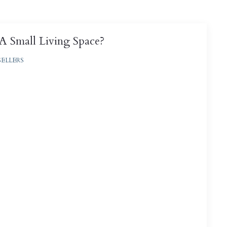
 Small Living Space?
SELLERS
, tiny homes, and even #vanlife, the real estate
ng “less is more” to previously unknown levels ...