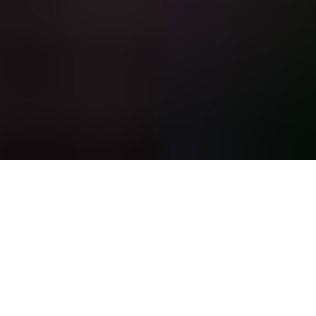
Featured Listing
64 Dudley Street, Brookline, MA
6
Bedrooms
10
bathrooms
9,945
Sq Ft
SOLD