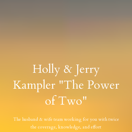
Holly & Jerry
Kampler "The Power
of Two"
The husband & wife team working for you with twice
the coverage, knowledge, and effort