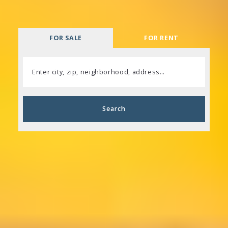
FOR SALE
FOR RENT
Enter city, zip, neighborhood, address…
Type in anything you’re looking for
Search