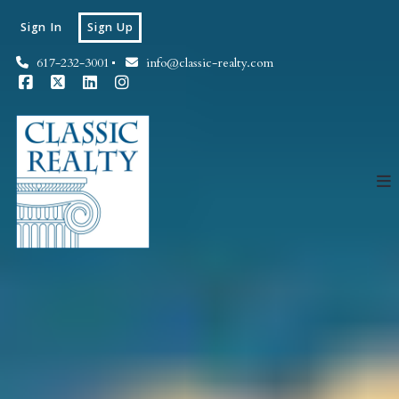
Sign In
Sign Up
617-232-3001
info@classic-realty.com