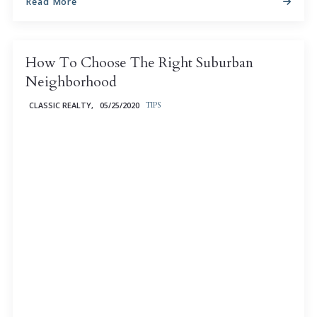
Read More
How To Choose The Right Suburban
Neighborhood
CLASSIC REALTY,
05/25/2020
TIPS