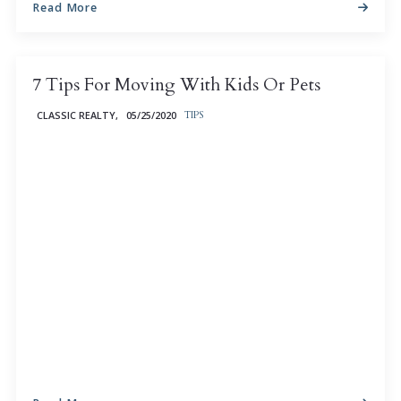
Read More
7 Tips For Moving With Kids Or Pets
CLASSIC REALTY,
05/25/2020
TIPS