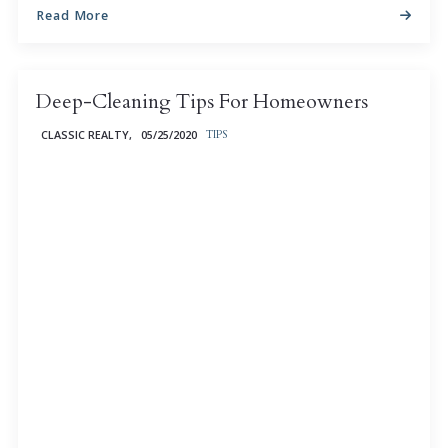
Read More
Deep-Cleaning Tips For Homeowners
CLASSIC REALTY,
05/25/2020
TIPS