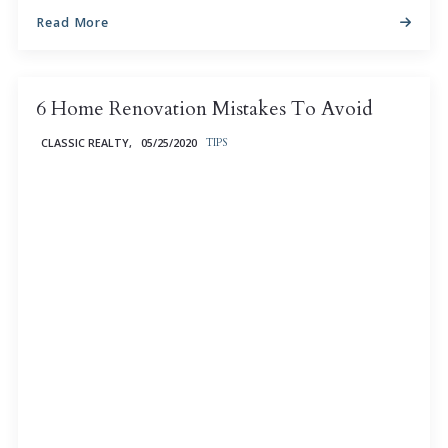
Read More
6 Home Renovation Mistakes To Avoid
CLASSIC REALTY,
05/25/2020
TIPS