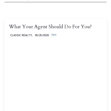
What Your Agent Should Do For You?
CLASSIC REALTY,
05/25/2020
TIPS