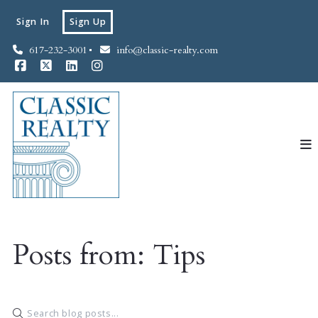
Sign In
Sign Up
617-232-3001
info@classic-realty.com
Posts from: Tips