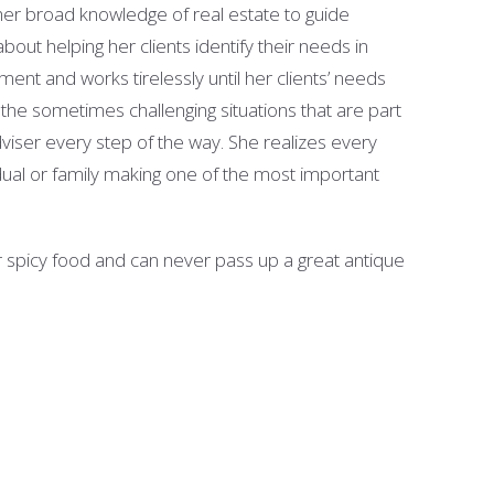
ng her broad knowledge of real estate to guide
bout helping her clients identify their needs in
nt and works tirelessly until her clients’ needs
o the sometimes challenging situations that are part
dviser every step of the way. She realizes every
idual or family making one of the most important
er spicy food and can never pass up a great antique