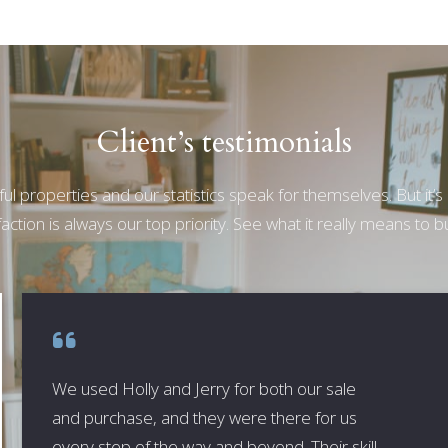
Client’s testimonials
ul properties and our statistics speak for themselves. But it’s
action is always our top priority. See what it really means to bu
We used Holly and Jerry for both our sale
and purchase, and they were there for us
every step of the way and beyond. Their skill