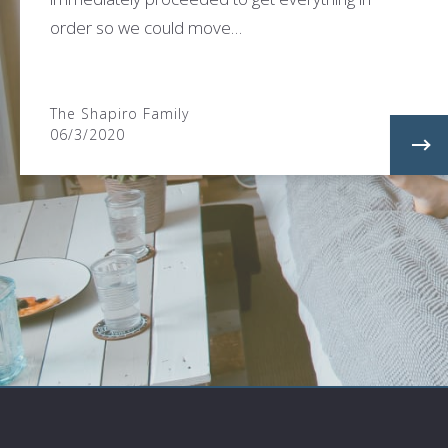
order so we could move…
The Shapiro Family
06/3/2020