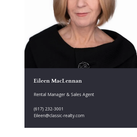
Eileen MacLennan
Rental Manager & Sales Agent
(617) 232-3001
Eileen@classic-realty.com