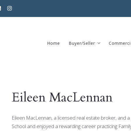
Home
Buyer/Seller
Commerci
Home Valuation Request
370 Har
Areas guide – Find home
Eileen MacLennan
Eileen MacLennan, a licensed real estate broker, and a 
School and enjoyed a rewarding career practicing Famil