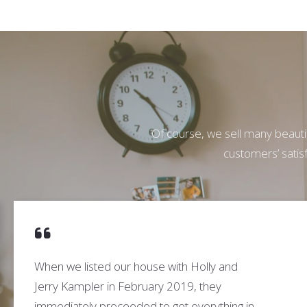
Of course, we sell many beautif
customers’ satisf
When we listed our house with Holly and
Jerry Kampler in February 2019, they
immediately proceeded to get everything in