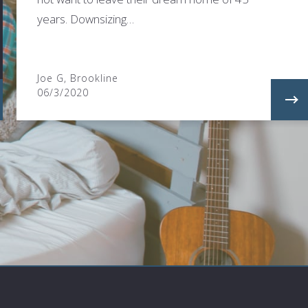
years. Downsizing…
Joe G, Brookline
06/3/2020