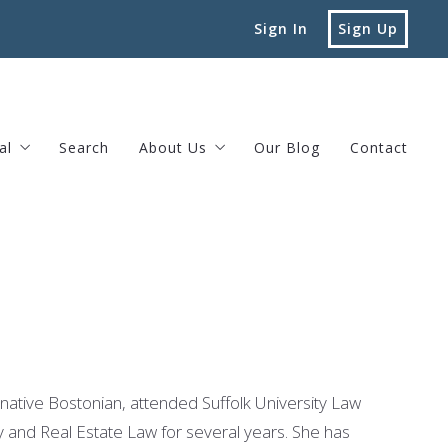
Sign In
Sign Up
al
Search
About Us
Our Blog
Contact
vard Street Brookline, MA
Testimonials
Privacy Policy
native Bostonian, attended Suffolk University Law
y and Real Estate Law for several years. She has