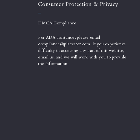
Consumer Protection & Privacy
DMCA Compliance
For ADA assistance, please email
compliance@placester.com. If you experience
difficulty in accessing any part of this website,
email us, and we will work with you to provide
the information.