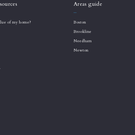
sources
Areas guide
alue of my home?
Boston
Brookline
Needham
Newton
y