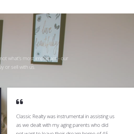
 not what’s most important - our
y or sell with us.
Classic Realty was instrumental in assisting us
as we dealt with my aging parents who did
not want to leave their dream home of 45