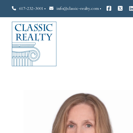
617-232-3001
info@classic-realty.com