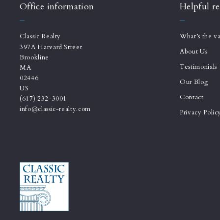
Office information
Helpful re
Classic Realty
What’s the v
397A Harvard Street
About Us
Brookline
Testimonials
MA 
02446
Our Blog
US
Contact
(617) 232-3001
info@classic-realty.com
Privacy Polic