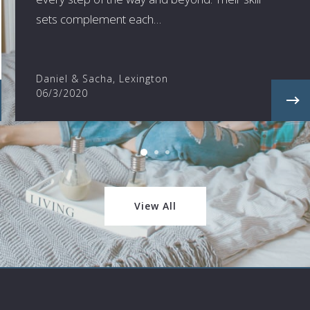
sets complement each…
Daniel & Sacha, Lexington
06/3/2020
View All