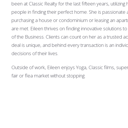
been at Classic Realty for the last fifteen years, utilizi
people in finding their perfect home. She is passionate a
purchasing a house or condominium or leasing an apartme
are met. Eileen thrives on finding innovative solutions t
of the Business. Clients can count on her as a trusted a
deal is unique, and behind every transaction is an indiv
decisions of their lives.
Outside of work, Eileen enjoys Yoga, Classic films, sup
fair or flea market without stopping.