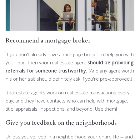
Recommend a mortgage broker
If you don't already have a mortgage broker to help you with
your loan, then your real estate agent
should be providing
referrals for someone trustworthy.
(And any agent worth
his or her salt should definitely ask if you're pre-approved!)
Real estate agents work on real estate transactions every
day, and they have contacts who can help with mortgage,
title, appraisals, inspections, and beyond. Use them!
Give you feedback on the neighborhoods
Unless you've lived in a neighborhood your entire life -- and