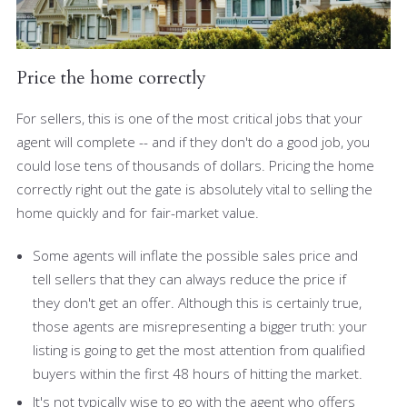
Price the home correctly
For sellers, this is one of the most critical jobs that your
agent will complete -- and if they don't do a good job, you
could lose tens of thousands of dollars. Pricing the home
correctly right out the gate is absolutely vital to selling the
home quickly and for fair-market value.
Some agents will inflate the possible sales price and
tell sellers that they can always reduce the price if
they don't get an offer. Although this is certainly true,
those agents are misrepresenting a bigger truth: your
listing is going to get the most attention from qualified
buyers within the first 48 hours of hitting the market.
It's not typically wise to go with the agent who offers