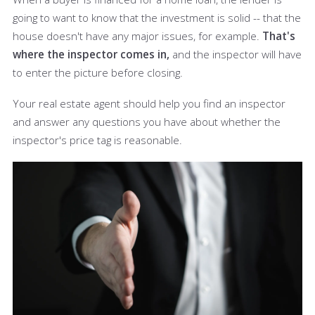
going to want to know that the investment is solid -- that the
house doesn't have any major issues, for example.
That's
where the inspector comes in,
and the inspector will have
to enter the picture before closing.
Your real estate agent should help you find an inspector
and answer any questions you have about whether the
inspector's price tag is reasonable.