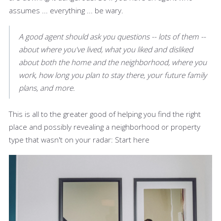
assumes ... everything ... be wary.
A good agent should ask you questions -- lots of them --
about where you've lived, what you liked and disliked
about both the home and the neighborhood, where you
work, how long you plan to stay there, your future family
plans, and more.
This is all to the greater good of helping you find the right
place and possibly revealing a neighborhood or property
type that wasn't on your radar: Start here