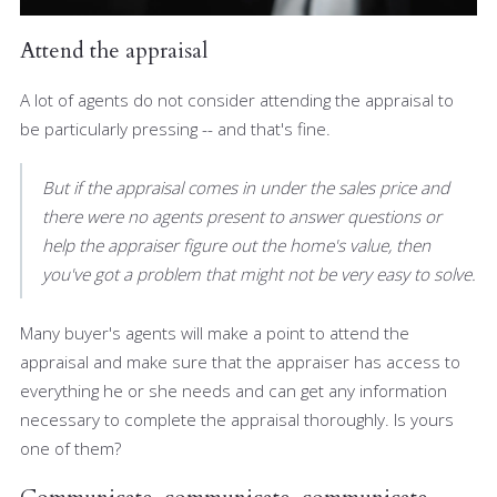
Attend the appraisal
A lot of agents do not consider attending the appraisal to
be particularly pressing -- and that's fine.
But if the appraisal comes in under the sales price and
there were no agents present to answer questions or
help the appraiser figure out the home's value, then
you've got a problem that might not be very easy to solve.
Many buyer's agents will make a point to attend the
appraisal and make sure that the appraiser has access to
everything he or she needs and can get any information
necessary to complete the appraisal thoroughly. Is yours
one of them?