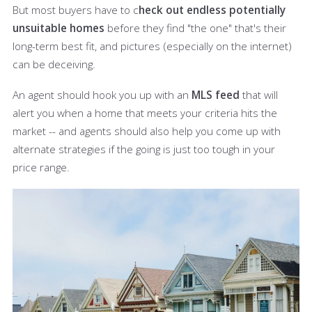
But most buyers have to c
heck out endless potentially
unsuitable homes
before they find "the one" that's their
long-term best fit, and pictures (especially on the internet)
can be deceiving.
An agent should hook you up with an
MLS feed
that will
alert you when a home that meets your criteria hits the
market -- and agents should also help you come up with
alternate strategies if the going is just too tough in your
price range.