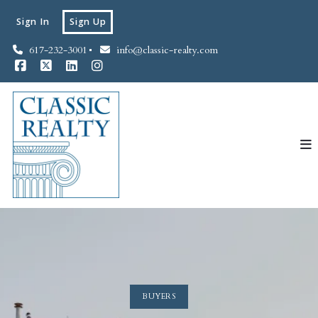
Sign In
Sign Up
617-232-3001
info@classic-realty.com
BUYERS