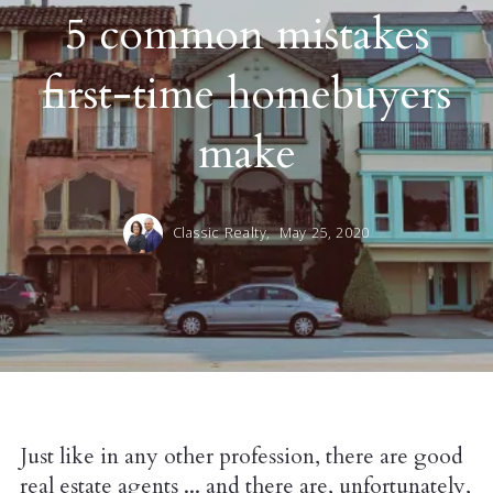
5 common mistakes
first-time homebuyers
make
Classic Realty,
May 25, 2020
Just like in any other profession, there are good
real estate agents ... and there are, unfortunately,