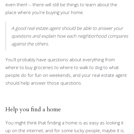
even then! -- there will still be things to learn about the
place where you're buying your home.
A good real estate agent should be able to answer your
questions and explain how each neighborhood compares
against the others.
You'll probably have questions about everything from
where to buy groceries to where to walk to dog to what
people do for fun on weekends, and your real estate agent
should help answer those questions.
Help you find a home
You might think that finding a home is as easy as looking it
up on the internet, and for some lucky people, maybe it is.