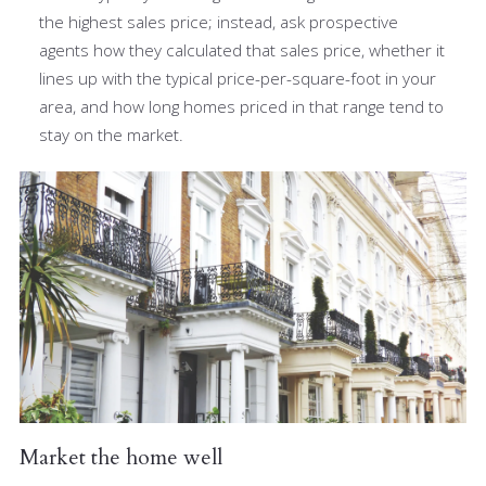
the highest sales price; instead, ask prospective
agents how they calculated that sales price, whether it
lines up with the typical price-per-square-foot in your
area, and how long homes priced in that range tend to
stay on the market.
Market the home well