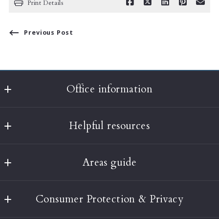
Print Details
Previous Post
Office information
Classic Realty
Helpful resources
397A Harvard Street
Brookline
What’s the value of my home?
MA 
Areas guide
About Us
02446
US
Boston
Testimonials
(617) 232-3001
Consumer Protection & Privacy
Brookline
Our Blog
info@classic-realty.com