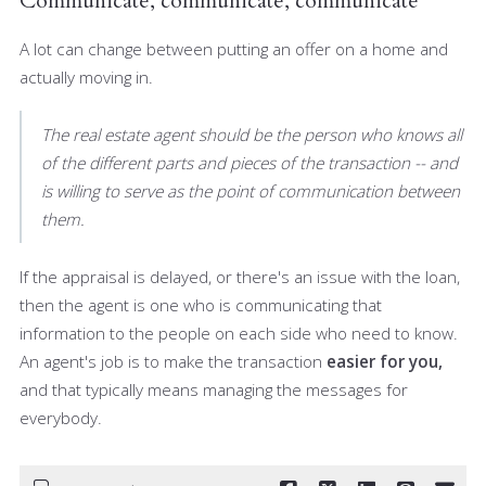
Communicate, communicate, communicate
A lot can change between putting an offer on a home and
actually moving in.
The real estate agent should be the person who knows all
of the different parts and pieces of the transaction -- and
is willing to serve as the point of communication between
them.
If the appraisal is delayed, or there's an issue with the loan,
then the agent is one who is communicating that
information to the people on each side who need to know.
An agent's job is to make the transaction
easier for you,
and that typically means managing the messages for
everybody.