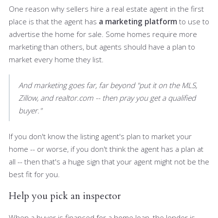
One reason why sellers hire a real estate agent in the first
place is that the agent has
a marketing platform
to use to
advertise the home for sale. Some homes require more
marketing than others, but agents should have a plan to
market every home they list.
And marketing goes far, far beyond "put it on the MLS,
Zillow, and realtor.com -- then pray you get a qualified
buyer."
If you don't know the listing agent's plan to market your
home -- or worse, if you don't think the agent has a plan at
all -- then that's a huge sign that your agent might not be the
best fit for you.
Help you pick an inspector
When a buyer is financed for a home loan, the lender is