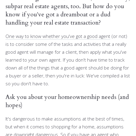
subpar real estate agents, too. But how do you
know if you've got a dreamboat or a dud
handling your real estate transaction?
One way to know whether you've got a good agent
(or not)
is to consider some of the tasks and activities that a really
good agent will manage for a client, then apply what you've
learned to your own agent. If you don't have time to track
down all of the things that a good agent should be doing for
a buyer or a seller, then you're in luck: We've compiled a list
so you don't have to.
Ask you about your homeownership needs (and
hopes)
It's dangerous to make assumptions at the best of times,
but when it comes to shopping for a home, assumptions
are downright dangerous. So if you have an agent who