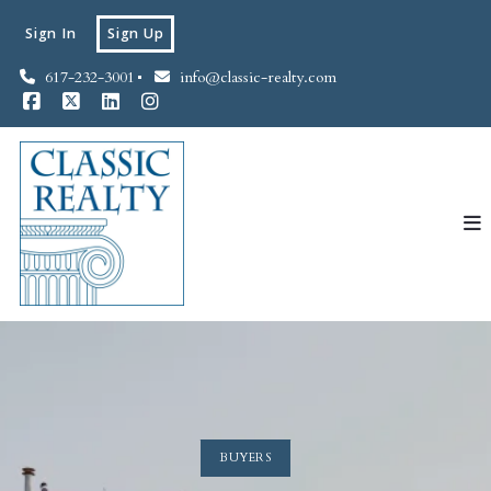
Sign In
Sign Up
617-232-3001
info@classic-realty.com
BUYERS