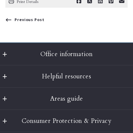
Print Details
Previous Post
Office information
Classic Realty
Helpful resources
397A Harvard Street
Brookline
What’s the value of my home?
MA 
Areas guide
About Us
02446
US
Boston
Testimonials
(617) 232-3001
Consumer Protection & Privacy
Brookline
Our Blog
info@classic-realty.com