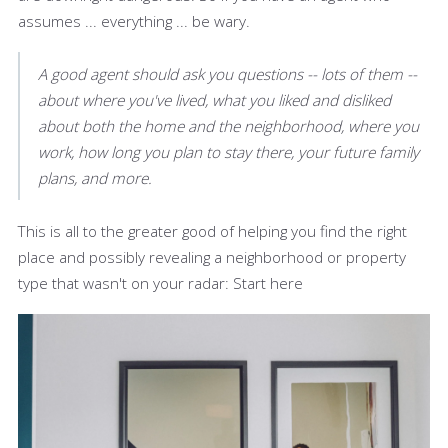
assumes ... everything ... be wary.
A good agent should ask you questions -- lots of them --
about where you've lived, what you liked and disliked
about both the home and the neighborhood, where you
work, how long you plan to stay there, your future family
plans, and more.
This is all to the greater good of helping you find the right
place and possibly revealing a neighborhood or property
type that wasn't on your radar: Start here