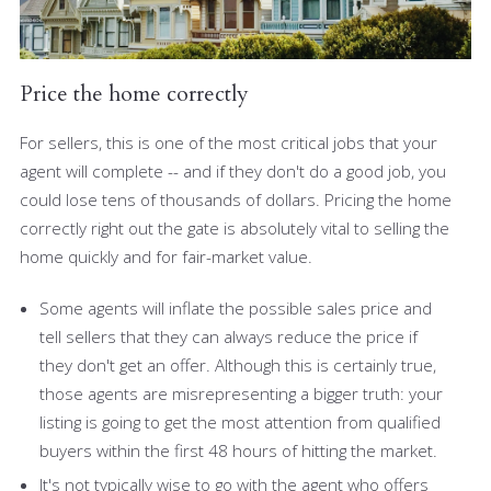
Price the home correctly
For sellers, this is one of the most critical jobs that your
agent will complete -- and if they don't do a good job, you
could lose tens of thousands of dollars. Pricing the home
correctly right out the gate is absolutely vital to selling the
home quickly and for fair-market value.
Some agents will inflate the possible sales price and
tell sellers that they can always reduce the price if
they don't get an offer. Although this is certainly true,
those agents are misrepresenting a bigger truth: your
listing is going to get the most attention from qualified
buyers within the first 48 hours of hitting the market.
It's not typically wise to go with the agent who offers