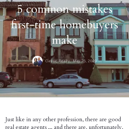
5 common mistakes
first-time homebuyers
make
Classic Realty,
May 25, 2020
Just like in any other profession, there are good
real estate agents ... and there are, unfortunately,