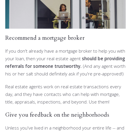
Recommend a mortgage broker
If you don't already have a mortgage broker to help you with
your loan, then your real estate agent
should be providing
referrals for someone trustworthy.
(And any agent worth
his or her salt should definitely ask if you're pre-approved!)
Real estate agents work on real estate transactions every
day, and they have contacts who can help with mortgage,
title, appraisals, inspections, and beyond. Use them!
Give you feedback on the neighborhoods
Unless you've lived in a neighborhood your entire life -- and