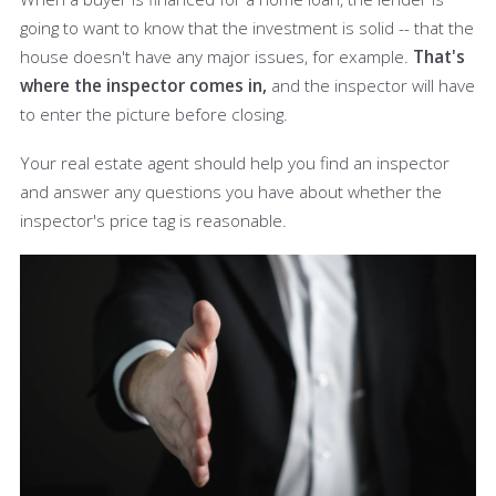
going to want to know that the investment is solid -- that the
house doesn't have any major issues, for example.
That's
where the inspector comes in,
and the inspector will have
to enter the picture before closing.
Your real estate agent should help you find an inspector
and answer any questions you have about whether the
inspector's price tag is reasonable.