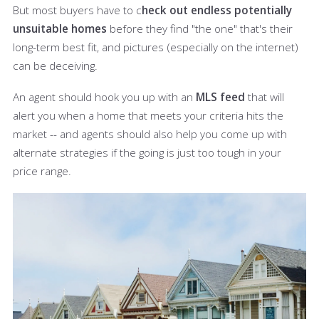
But most buyers have to c
heck out endless potentially
unsuitable homes
before they find "the one" that's their
long-term best fit, and pictures (especially on the internet)
can be deceiving.
An agent should hook you up with an
MLS feed
that will
alert you when a home that meets your criteria hits the
market -- and agents should also help you come up with
alternate strategies if the going is just too tough in your
price range.