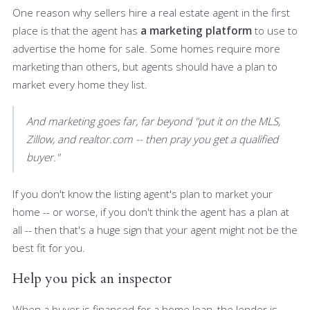
One reason why sellers hire a real estate agent in the first
place is that the agent has
a marketing platform
to use to
advertise the home for sale. Some homes require more
marketing than others, but agents should have a plan to
market every home they list.
And marketing goes far, far beyond "put it on the MLS,
Zillow, and realtor.com -- then pray you get a qualified
buyer."
If you don't know the listing agent's plan to market your
home -- or worse, if you don't think the agent has a plan at
all -- then that's a huge sign that your agent might not be the
best fit for you.
Help you pick an inspector
When a buyer is financed for a home loan, the lender is