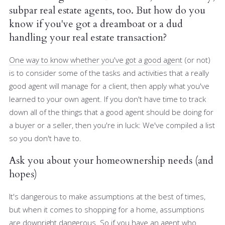
subpar real estate agents, too. But how do you
know if you've got a dreamboat or a dud
handling your real estate transaction?
One way to know whether you've got a good agent
(or not)
is to consider some of the tasks and activities that a really
good agent will manage for a client, then apply what you've
learned to your own agent. If you don't have time to track
down all of the things that a good agent should be doing for
a buyer or a seller, then you're in luck: We've compiled a list
so you don't have to.
Ask you about your homeownership needs (and
hopes)
It's dangerous to make assumptions at the best of times,
but when it comes to shopping for a home, assumptions
are downright dangerous. So if you have an agent who