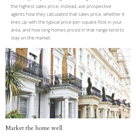
the highest sales price; instead, ask prospective
agents how they calculated that sales price, whether it
lines up with the typical price-per-square-foot in your
area, and how long homes priced in that range tend to
stay on the market.
Market the home well