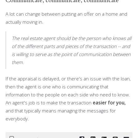
Communicate, communicate, communicate
A lot can change between putting an offer on a home and
actually moving in.
The real estate agent should be the person who knows all
of the different parts and pieces of the transaction -- and
is willing to serve as the point of communication between
them.
If the appraisal is delayed, or there's an issue with the loan,
then the agent is one who is communicating that
information to the people on each side who need to know.
An agent's job is to make the transaction
easier for you,
and that typically means managing the messages for
everybody.