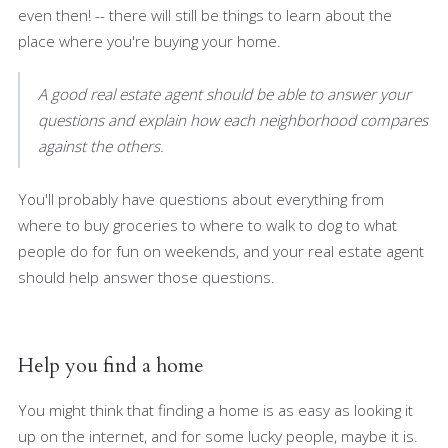
even then! -- there will still be things to learn about the
place where you're buying your home.
A good real estate agent should be able to answer your
questions and explain how each neighborhood compares
against the others.
You'll probably have questions about everything from
where to buy groceries to where to walk to dog to what
people do for fun on weekends, and your real estate agent
should help answer those questions.
Help you find a home
You might think that finding a home is as easy as looking it
up on the internet, and for some lucky people, maybe it is.