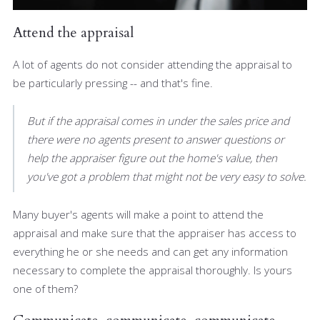
Attend the appraisal
A lot of agents do not consider attending the appraisal to
be particularly pressing -- and that's fine.
But if the appraisal comes in under the sales price and
there were no agents present to answer questions or
help the appraiser figure out the home's value, then
you've got a problem that might not be very easy to solve.
Many buyer's agents will make a point to attend the
appraisal and make sure that the appraiser has access to
everything he or she needs and can get any information
necessary to complete the appraisal thoroughly. Is yours
one of them?