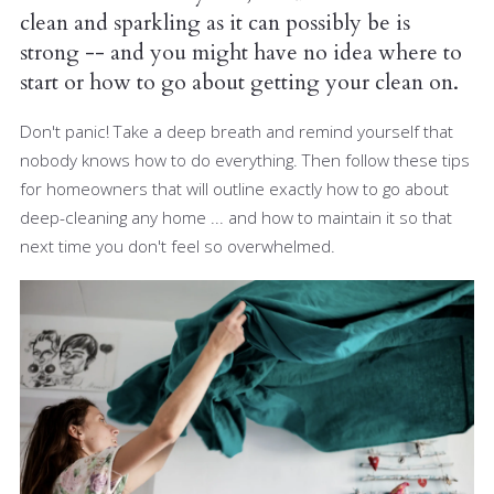
clean and sparkling as it can possibly be is
strong -- and you might have no idea where to
start or how to go about getting your clean on.
Don't panic! Take a deep breath and remind yourself that
nobody knows how to do everything. Then follow these tips
for homeowners that will outline exactly how to go about
deep-cleaning any home ... and how to maintain it so that
next time you don't feel so overwhelmed.