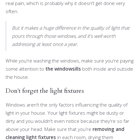
real pain, which is probably why it doesn't get done very
often.
But it makes a huge difference in the quality of light that
pours through those windows, and it's well worth
addressing at least once a year.
While you're washing the windows, make sure you're paying
some attention to
the windowsills
both inside and outside
the house.
Don't forget the light fixtures
Windows aren't the only factors influencing the quality of
light in your house. Your light fixtures might be dusty or
dirty and you wouldn't even notice because they're so far
above your head. Make sure that you're
removing and
cleaning light fixtures
in each room, drying them