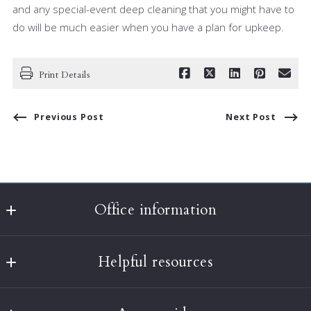
and any special-event deep cleaning that you might have to
do will be much easier when you have a plan for upkeep.
Print Details
Previous Post
Next Post
Office information
Classic Realty
Helpful resources
397A Harvard Street
Brookline
What’s the value of my home?
MA 