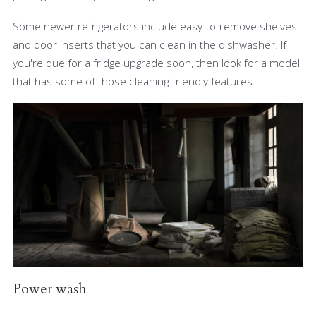
Some newer refrigerators include easy-to-remove shelves
and door inserts that you can clean in the dishwasher. If
you're due for a fridge upgrade soon, then look for a model
that has some of those cleaning-friendly features.
Power wash