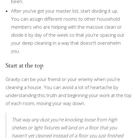
been.
After you've got your master list, start dividing it up.
You can assign different rooms to other household
members who are helping with the massive clean or
divide it by day of the week so that you're spacing out
your deep cleaning in a way that doesn't overwhelm
you.
Start at the top
Gravity can be your friend or your enemy when you're
cleaning a house. You can avoid a lot of heartache by
understanding this truth and beginning your work at the top
of each room, moving your way down.
That way any dust you're knocking loose from high
shelves or light fixtures will land on a floor that you
haven't yet cleaned instead of a floor you just finished