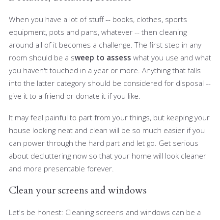
When you have a lot of stuff -- books, clothes, sports
equipment, pots and pans, whatever -- then cleaning
around all of it becomes a challenge. The first step in any
room should be a s
weep to assess
what you use and what
you haven't touched in a year or more. Anything that falls
into the latter category should be considered for disposal --
give it to a friend or donate it if you like.
It may feel painful to part from your things, but keeping your
house looking neat and clean will be so much easier if you
can power through the hard part and let go. Get serious
about decluttering now so that your home will look cleaner
and more presentable forever.
Clean your screens and windows
Let's be honest: Cleaning screens and windows can be a