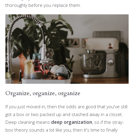
thoroughly before you replace them.
Organize, organize, organize
If you just moved in, then the odds are good that you've still
got a box or two packed up and stashed away in a closet.
Deep cleaning means
deep organization
, so if the stray-
box theory sounds a lot like you, then it's time to finally