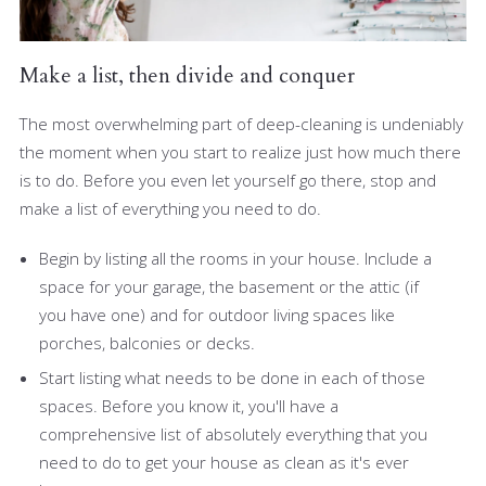
Make a list, then divide and conquer
The most overwhelming part of deep-cleaning is undeniably
the moment when you start to realize just how much there
is to do. Before you even let yourself go there, stop and
make a list of everything you need to do.
Begin by listing all the rooms in your house. Include a
space for your garage, the basement or the attic (if
you have one) and for outdoor living spaces like
porches, balconies or decks.
Start listing what needs to be done in each of those
spaces. Before you know it, you'll have a
comprehensive list of absolutely everything that you
need to do to get your house as clean as it's ever