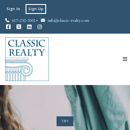
Sign In
Sign Up
617-232-3001
info@classic-realty.com
TIPS