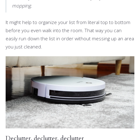
mopping.
It might help to organize your list from literal top to bottom
before you even walk into the room. That way you can
easily run down the list in order without messing up an area
you just cleaned.
Declutter, declutter, declutter