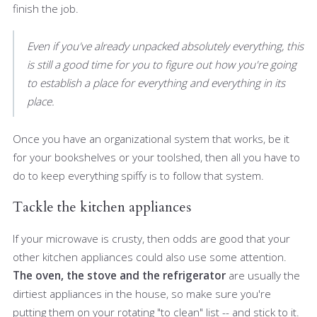
finish the job.
Even if you've already unpacked absolutely everything, this
is still a good time for you to figure out how you're going
to establish a place for everything and everything in its
place.
Once you have an organizational system that works, be it
for your bookshelves or your toolshed, then all you have to
do to keep everything spiffy is to follow that system.
Tackle the kitchen appliances
If your microwave is crusty, then odds are good that your
other kitchen appliances could also use some attention.
The oven, the stove and the refrigerator
are usually the
dirtiest appliances in the house, so make sure you're
putting them on your rotating "to clean" list -- and stick to it.