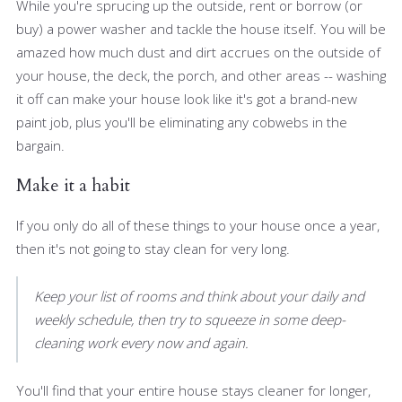
While you're sprucing up the outside, rent or borrow (or
buy) a power washer and tackle the house itself. You will be
amazed how much dust and dirt accrues on the outside of
your house, the deck, the porch, and other areas -- washing
it off can make your house look like it's got a brand-new
paint job, plus you'll be eliminating any cobwebs in the
bargain.
Make it a habit
If you only do all of these things to your house once a year,
then it's not going to stay clean for very long.
Keep your list of rooms and think about your daily and
weekly schedule, then try to squeeze in some deep-
cleaning work every now and again.
You'll find that your entire house stays cleaner for longer,