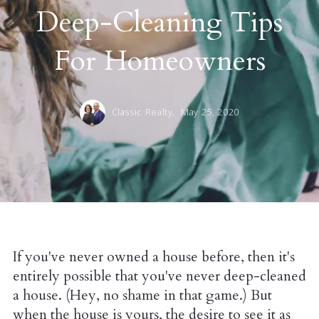
Deep-Cleaning Tips
For Homeowners
Classic Realty,
May 25, 2020
If you've never owned a house before, then it's
entirely possible that you've never deep-cleaned
a house. (Hey, no shame in that game.) But
when the house is yours, the desire to see it as